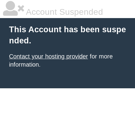
Account Suspended
This Account has been suspe
nded.
Contact your hosting provider
for more
information.